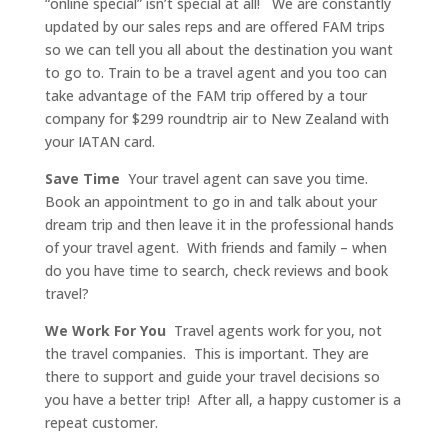
“online special” isn’t special at all!
We are constantly
updated by our sales reps and are offered FAM trips
so we can tell you all about the destination you want
to go to. Train to be a travel agent and you too can
take advantage of the FAM trip offered by a tour
company for $299 roundtrip air to New Zealand with
your IATAN card.
Save Time
Your travel agent can save you time.
Book an appointment to go in and talk about your
dream trip and then leave it in the professional hands
of your travel agent. With friends and family – when
do you have time to search, check reviews and book
travel?
We Work For You
Travel agents work for you, not
the travel companies. This is important. They are
there to support and guide your travel decisions so
you have a better trip! After all, a happy customer is a
repeat customer.