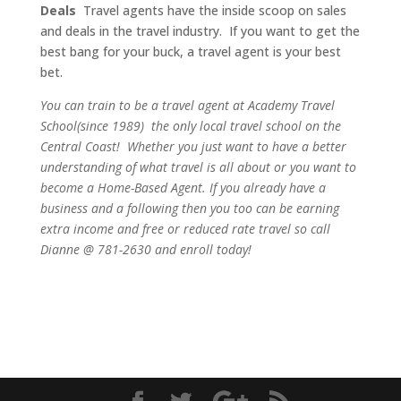
Deals
Travel agents have the inside scoop on sales
and deals in the travel industry. If you want to get the
best bang for your buck, a travel agent is your best
bet.
You can train to be a travel agent at Academy Travel
School(since 1989) the only local travel school on the
Central Coast! Whether you just want to have a better
understanding of what travel is all about or you want to
become a Home-Based Agent. If you already have a
business and a following then you too can be earning
extra income and free or reduced rate travel so call
Dianne @ 781-2630 and enroll today!