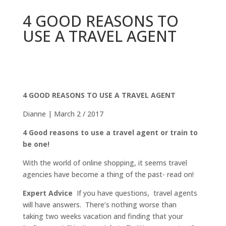
4 GOOD REASONS TO
USE A TRAVEL AGENT
4 GOOD REASONS TO USE A TRAVEL AGENT
Dianne | March 2 / 2017
4 Good reasons to use a travel agent or train to
be one!
With the world of online shopping, it seems travel
agencies have become a thing of the past- read on!
Expert Advice
If you have questions, travel agents
will have answers. There’s nothing worse than
taking two weeks vacation and finding that your